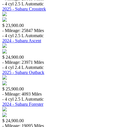
- 4 cyl 2.5 L Automatic
2025 - Subaru Crosstrek
$ 23,900.00
- Mileage: 25847 Miles
- 4 cyl 2.5 L Automatic
2024 - Subaru Ascent
$ 24,900.00
- Mileage: 23971 Miles
- 4 cyl 2.4 L Automatic
2025 - Subaru Outback
$ 25,900.00
- Mileage: 4093 Miles
- 4 cyl 2.5 L Automatic
2024 - Subaru Forester
$ 24,900.00
- Mileage: 19095 Miles