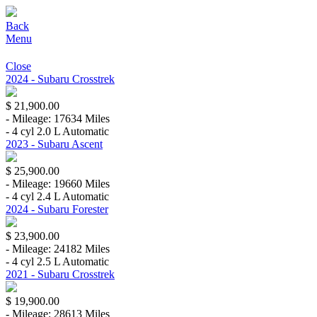
Back
Menu
Close
2024 - Subaru Crosstrek
$ 21,900.00
- Mileage: 17634 Miles
- 4 cyl 2.0 L Automatic
2023 - Subaru Ascent
$ 25,900.00
- Mileage: 19660 Miles
- 4 cyl 2.4 L Automatic
2024 - Subaru Forester
$ 23,900.00
- Mileage: 24182 Miles
- 4 cyl 2.5 L Automatic
2021 - Subaru Crosstrek
$ 19,900.00
- Mileage: 28613 Miles