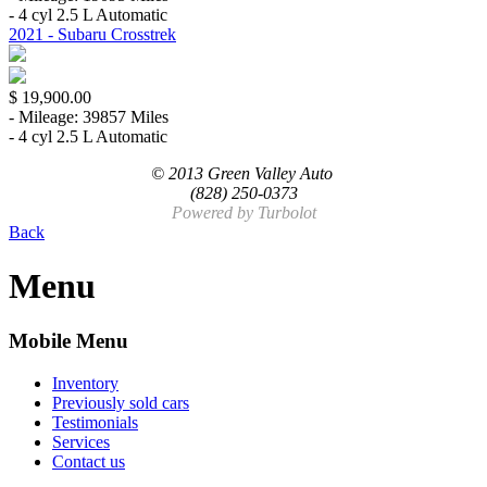
- 4 cyl 2.5 L Automatic
2021 - Subaru Crosstrek
$ 19,900.00
- Mileage: 39857 Miles
- 4 cyl 2.5 L Automatic
© 2013 Green Valley Auto
(828) 250-0373
Powered by
Turbolot
Back
Menu
Mobile Menu
Inventory
Previously sold cars
Testimonials
Services
Contact us